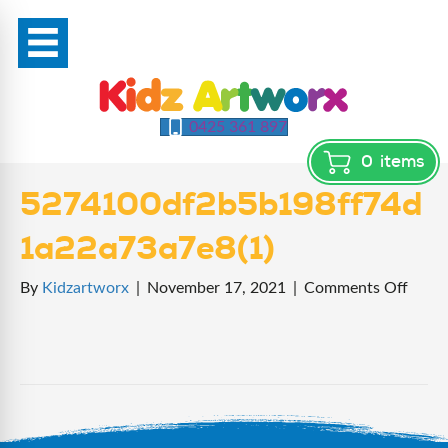
0425 361 897
0
items
5274100df2b5b198ff74d
1a22a73a7e8(1)
on
By
Kidzartworx
|
November 17, 2021
|
Comments Off
5274