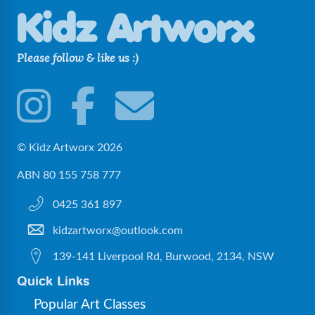
Please follow & like us :)
© Kidz Artworx 2026
ABN 80 155 758 777
0425 361 897
kidzartworx@outlook.com
139-141 Liverpool Rd, Burwood, 2134, NSW
Quick Links
Popular Art Classes