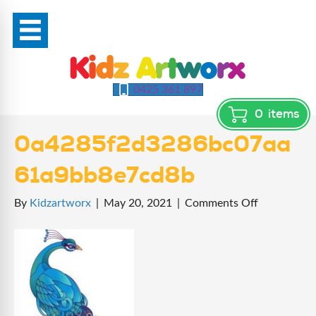
0425 361 897
0
items
0a4285f2d3286bc07aa
61a9bb8e7cd8b
on
By
Kidzartworx
|
May 20, 2021
|
Comments Off
0a4285f2d