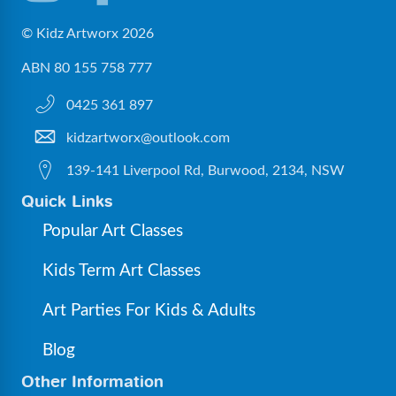
© Kidz Artworx 2026
ABN 80 155 758 777
0425 361 897
kidzartworx@outlook.com
139-141 Liverpool Rd, Burwood, 2134, NSW
Quick Links
Popular Art Classes
Kids Term Art Classes
Art Parties For Kids & Adults
Blog
Other Information