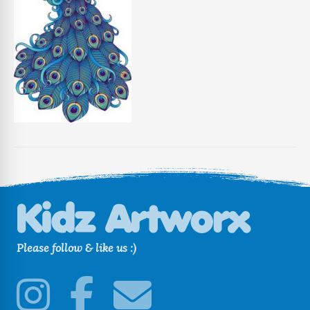
Please follow & like us :)