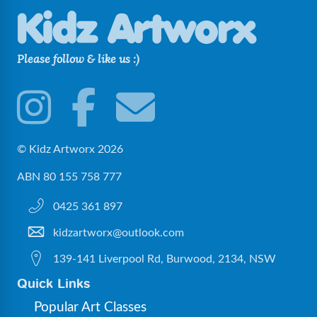
Please follow & like us :)
© Kidz Artworx 2026
ABN 80 155 758 777
0425 361 897
kidzartworx@outlook.com
139-141 Liverpool Rd, Burwood, 2134, NSW
Quick Links
Popular Art Classes