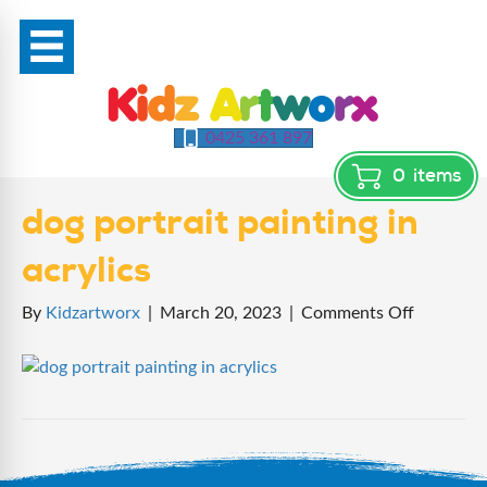
0425 361 897
0
items
dog portrait painting in
acrylics
on
By
Kidzartworx
|
March 20, 2023
|
Comments Off
dog
portrait
painting
in
acrylics