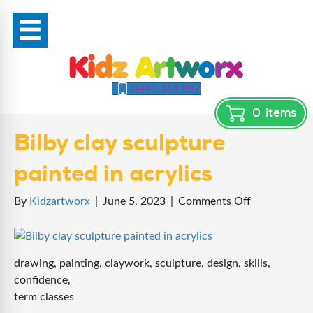
0425 361 897
0
items
Bilby clay sculpture
painted in acrylics
on
By
Kidzartworx
|
June 5, 2023
|
Comments Off
Bilby
clay
sculpture
drawing, painting, claywork, sculpture, design, skills,
painted
confidence,
in
term classes
acrylics