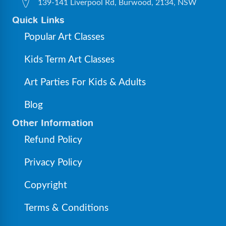
139-141 Liverpool Rd, Burwood, 2134, NSW
Quick Links
Popular Art Classes
Kids Term Art Classes
Art Parties For Kids & Adults
Blog
Other Information
Refund Policy
Privacy Policy
Copyright
Terms & Conditions