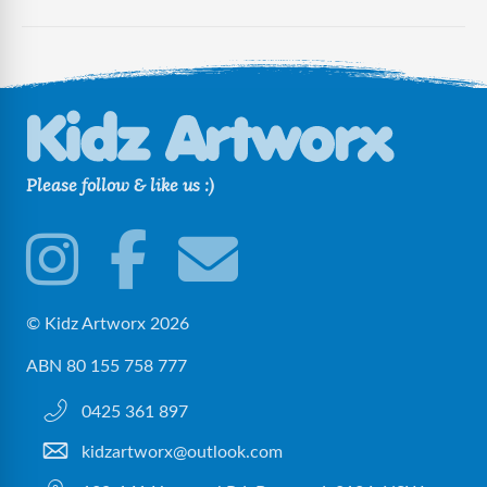
Please follow & like us :)
© Kidz Artworx 2026
ABN 80 155 758 777
0425 361 897
kidzartworx@outlook.com