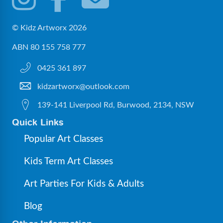
© Kidz Artworx 2026
ABN 80 155 758 777
0425 361 897
kidzartworx@outlook.com
139-141 Liverpool Rd, Burwood, 2134, NSW
Quick Links
Popular Art Classes
Kids Term Art Classes
Art Parties For Kids & Adults
Blog