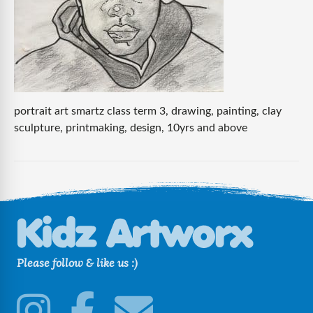
portrait art smartz class term 3, drawing, painting, clay
sculpture, printmaking, design, 10yrs and above
Please follow & like us :)