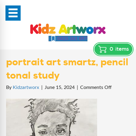
0425 361 897
0
items
portrait art smartz, pencil
tonal study
on
By
Kidzartworx
|
June 15, 2024
|
Comments Off
portrait
art
smartz,
pencil
tonal
study