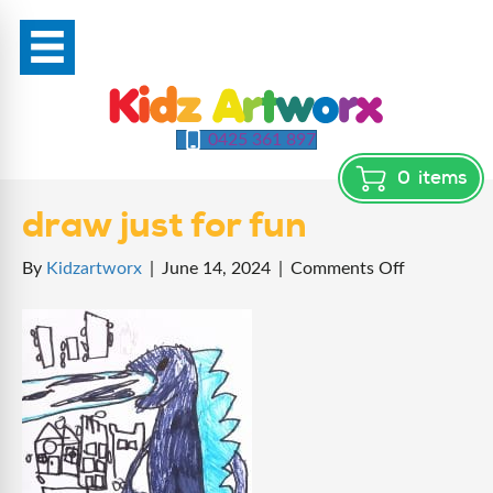
0425 361 897
0
items
draw just for fun
on
By
Kidzartworx
|
June 14, 2024
|
Comments Off
draw
just
for
fun