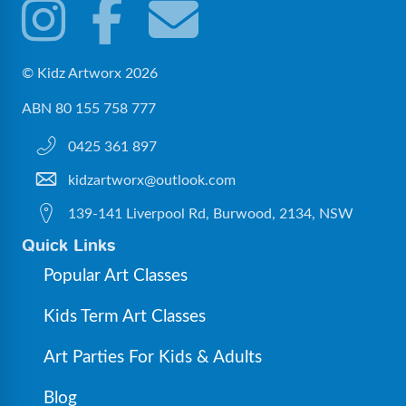
© Kidz Artworx 2026
ABN 80 155 758 777
0425 361 897
kidzartworx@outlook.com
139-141 Liverpool Rd, Burwood, 2134, NSW
Quick Links
Popular Art Classes
Kids Term Art Classes
Art Parties For Kids & Adults
Blog