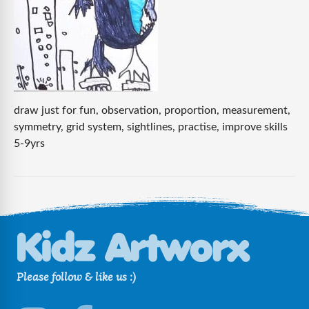
draw just for fun, observation, proportion, measurement,
symmetry, grid system, sightlines, practise, improve skills
5-9yrs
Please follow & like us :)