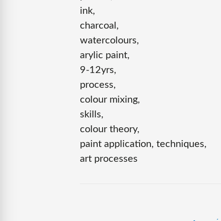
ink,
charcoal,
watercolours,
arylic paint,
9-12yrs,
process,
colour mixing,
skills,
colour theory,
paint application, techniques,
art processes