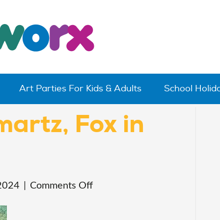
Art Parties For Kids & Adults
School Holi
martz, Fox in
on
2024
|
Comments Off
Paint
Art