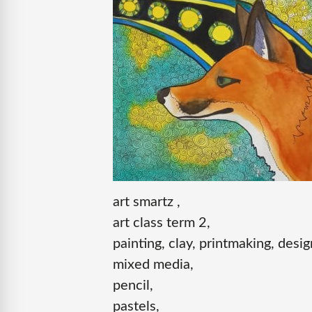
art smartz ,
art class term 2,
painting, clay, printmaking, desig
mixed media,
pencil,
pastels,