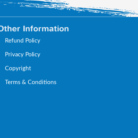
Other Information
Refund Policy
Privacy Policy
Copyright
Terms & Conditions