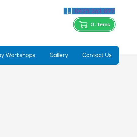
0425 361 897
0
items
day Workshops
Gallery
Contact Us