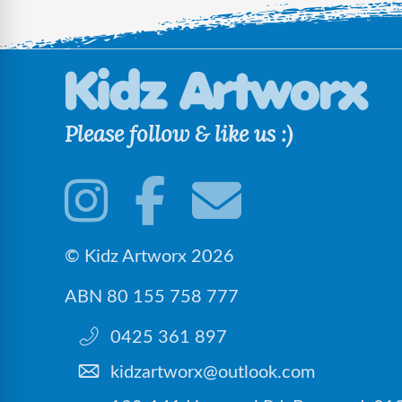
Please follow & like us :)
© Kidz Artworx 2026
ABN 80 155 758 777
0425 361 897
kidzartworx@outlook.com