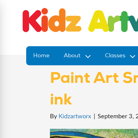
Home
About
Classes
Paint Art S
ink
By
Kidzartworx
|
September 3, 