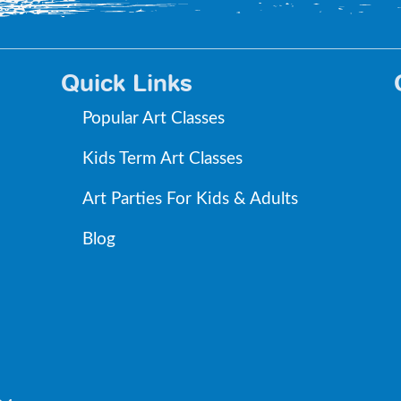
Quick Links
Popular Art Classes
Kids Term Art Classes
Art Parties For Kids & Adults
Blog