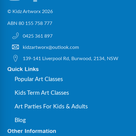
© Kidz Artworx 2026
ABN 80 155 758 777
0425 361 897
kidzartworx@outlook.com
139-141 Liverpool Rd, Burwood, 2134, NSW
Quick Links
Popular Art Classes
Kids Term Art Classes
Art Parties For Kids & Adults
Blog
Other Information