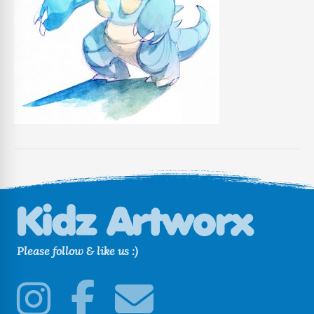
Please follow & like us :)