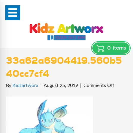
0425 361 897
0
items
33a62a6904419.560b5
40cc7cf4
on
By
Kidzartworx
|
August 25, 2019
|
Comments Off
33a62a6