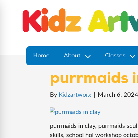
Home
About
Classes
purrmaids i
By
Kidzartworx
|
March 6, 202
purrmaids in clay, purrmaids scul
skills, school hol workshop octob