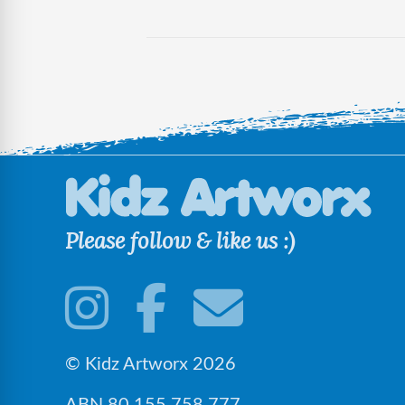
Please follow & like us :)
© Kidz Artworx 2026
ABN 80 155 758 777