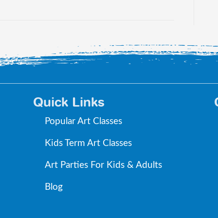
Quick Links
Popular Art Classes
Kids Term Art Classes
Art Parties For Kids & Adults
Blog