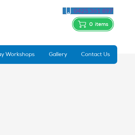
0425 361 897
0
items
day Workshops
Gallery
Contact Us