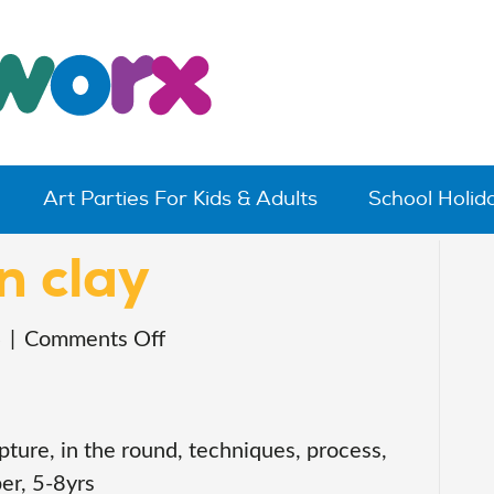
Art Parties For Kids & Adults
School Holi
n clay
on
4
|
Comments Off
purrmaids
in
clay
pture, in the round, techniques, process,
er, 5-8yrs