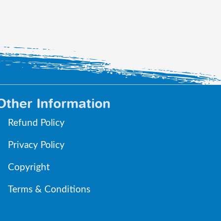
Other Information
Refund Policy
Privacy Policy
Copyright
Terms & Conditions