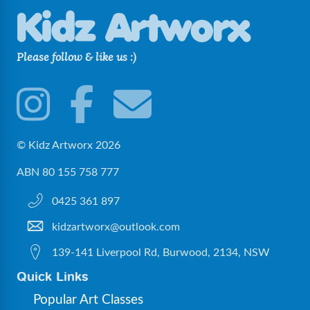
sea
(2)
Please follow & like us :)
© Kidz Artworx 2026
ABN 80 155 758 777
0425 361 897
kidzartworx@outlook.com
139-141 Liverpool Rd, Burwood, 2134, NSW
Quick Links
Popular Art Classes