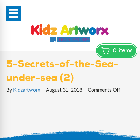
0425 361 897
0
items
5-Secrets-of-the-Sea-
under-sea (2)
on
By
Kidzartworx
|
August 31, 2018
|
Comments Off
5-
Secrets-
of-
the-
Sea-
under-