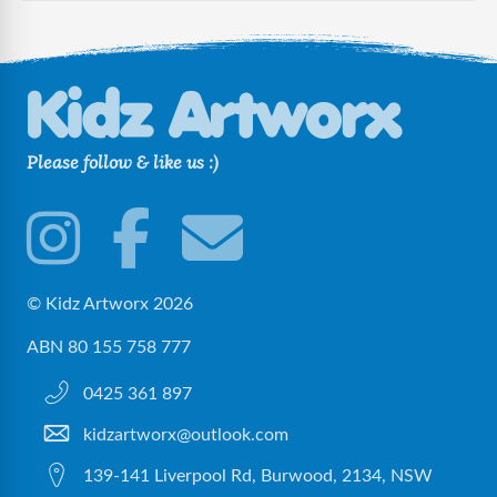
Please follow & like us :)
© Kidz Artworx 2026
ABN 80 155 758 777
0425 361 897
kidzartworx@outlook.com
139-141 Liverpool Rd, Burwood, 2134, NSW