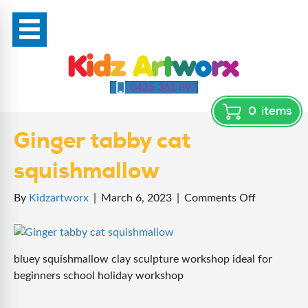
0425 361 897
0
items
Ginger tabby cat
squishmallow
on
By
Kidzartworx
|
March 6, 2023
|
Comments Off
Ginger
tabby
cat
bluey squishmallow clay sculpture workshop ideal for
squishmal
beginners school holiday workshop