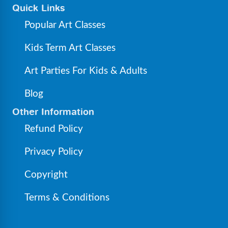
Quick Links
Popular Art Classes
Kids Term Art Classes
Art Parties For Kids & Adults
Blog
Other Information
Refund Policy
Privacy Policy
Copyright
Terms & Conditions