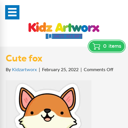
0425 361 897
0
items
Cute fox
on
By
Kidzartworx
|
February 25, 2022
|
Comments Off
Cute
fox