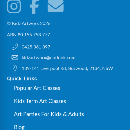
© Kidz Artworx 2026
ABN 80 155 758 777
0425 361 897
kidzartworx@outlook.com
139-141 Liverpool Rd, Burwood, 2134, NSW
Quick Links
Popular Art Classes
Kids Term Art Classes
Art Parties For Kids & Adults
Blog