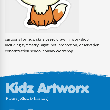
cartoons for kids, skills based drawing workshop
including symmetry, sightlines, proportion, observation,
concentration school holiday workshop
Please follow & like us :)