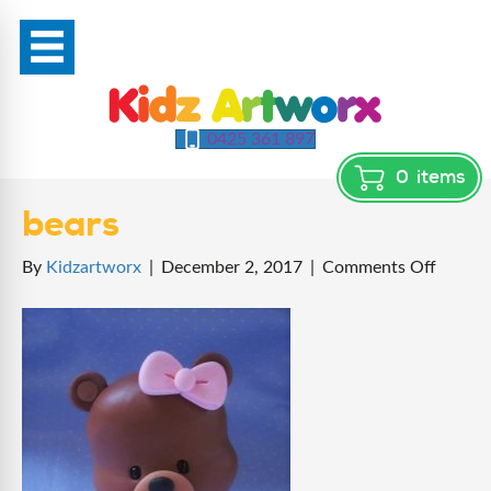
0425 361 897
0
items
bears
on
By
Kidzartworx
|
December 2, 2017
|
Comments Off
bears