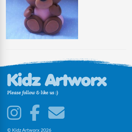
Please follow & like us :)
© Kidz Artworx 2026