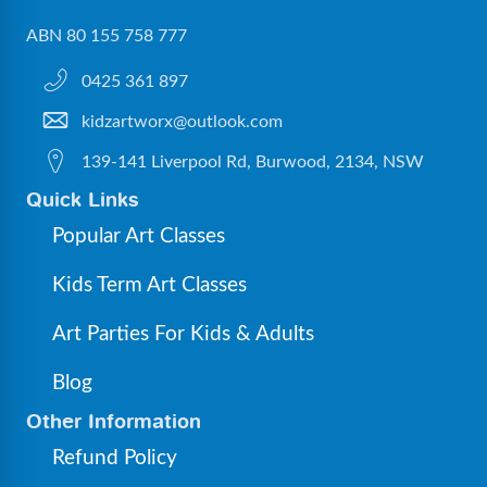
ABN 80 155 758 777
0425 361 897
kidzartworx@outlook.com
139-141 Liverpool Rd, Burwood, 2134, NSW
Quick Links
Popular Art Classes
Kids Term Art Classes
Art Parties For Kids & Adults
Blog
Other Information
Refund Policy