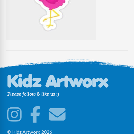
Please follow & like us :)
© Kidz Artworx 2026