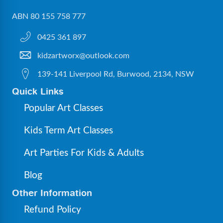
ABN 80 155 758 777
0425 361 897
kidzartworx@outlook.com
139-141 Liverpool Rd, Burwood, 2134, NSW
Quick Links
Popular Art Classes
Kids Term Art Classes
Art Parties For Kids & Adults
Blog
Other Information
Refund Policy