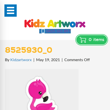
0425 361 897
0
items
8525930_0
on
By
Kidzartworx
|
May 19, 2021
|
Comments Off
8525930_0