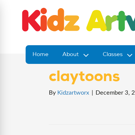
Home
About
Classes
claytoons
By
Kidzartworx
|
December 3, 