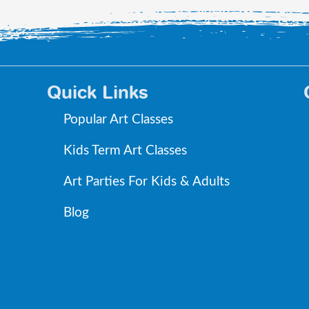
Quick Links
Popular Art Classes
Kids Term Art Classes
Art Parties For Kids & Adults
Blog