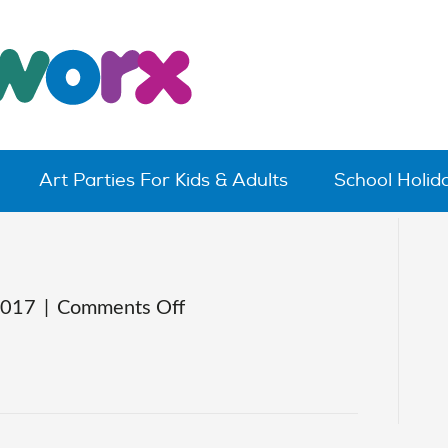
Art Parties For Kids & Adults
School Holi
on
2017
|
Comments Off
claytoons