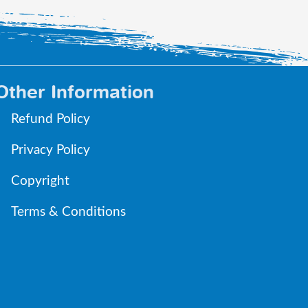
Other Information
Refund Policy
Privacy Policy
Copyright
Terms & Conditions