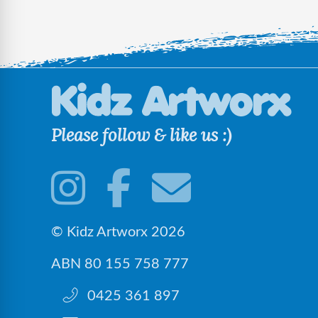
Please follow & like us :)
© Kidz Artworx 2026
ABN 80 155 758 777
0425 361 897