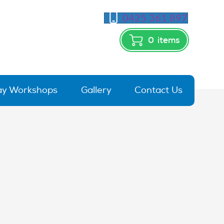
0425 361 897
0
items
day Workshops
Gallery
Contact Us