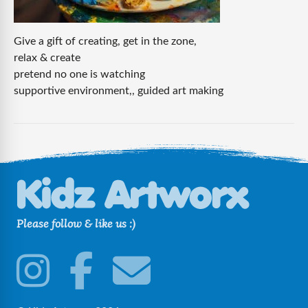
Give a gift of creating, get in the zone,
relax & create
pretend no one is watching
supportive environment,, guided art making
Please follow & like us :)