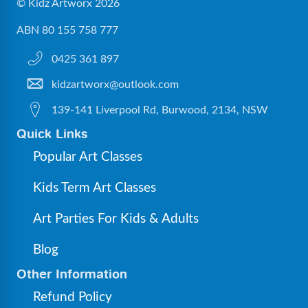
© Kidz Artworx 2026
ABN 80 155 758 777
0425 361 897
kidzartworx@outlook.com
139-141 Liverpool Rd, Burwood, 2134, NSW
Quick Links
Popular Art Classes
Kids Term Art Classes
Art Parties For Kids & Adults
Blog
Other Information
Refund Policy