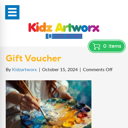
0425 361 897
0
items
Gift Voucher
on
By
Kidzartworx
|
October 15, 2024
|
Comments Off
Gift
Vouche