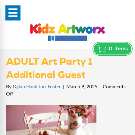
0425 361 897
0
items
ADULT Art Party 1
Additional Guest
By
Dylan Hamilton-Foster
|
March 9, 2025
|
Comments
on
Off
ADULT
Art
Party
1
Additional