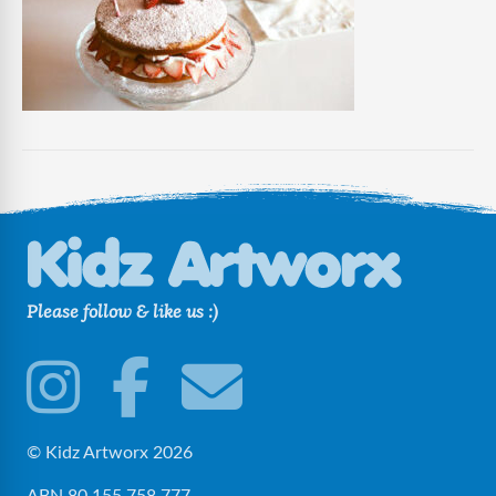
Guest
Please follow & like us :)
© Kidz Artworx 2026