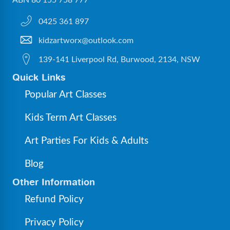
ABN 80 155 758 777
0425 361 897
kidzartworx@outlook.com
139-141 Liverpool Rd, Burwood, 2134, NSW
Quick Links
Popular Art Classes
Kids Term Art Classes
Art Parties For Kids & Adults
Blog
Other Information
Refund Policy
Privacy Policy