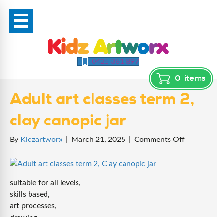
0425 361 897
0
items
Adult art classes term 2,
clay canopic jar
on
By
Kidzartworx
|
March 21, 2025
|
Comments Off
Adult
art
classes
suitable for all levels,
term
skills based,
2,
art processes,
clay