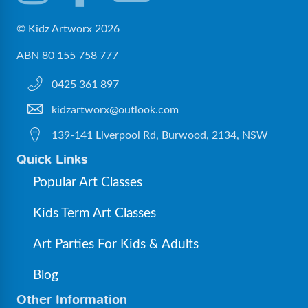
© Kidz Artworx 2026
ABN 80 155 758 777
0425 361 897
kidzartworx@outlook.com
139-141 Liverpool Rd, Burwood, 2134, NSW
Quick Links
Popular Art Classes
Kids Term Art Classes
Art Parties For Kids & Adults
Blog
Other Information