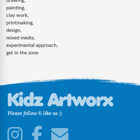
drawing,
canopic
painting,
jar
clay work,
printmaking,
design,
mixed media,
experimental approach,
get in the zone
Please follow & like us :)