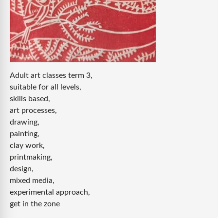
Adult art classes term 3,
suitable for all levels,
skills based,
art processes,
drawing,
painting,
clay work,
printmaking,
design,
mixed media,
experimental approach,
get in the zone