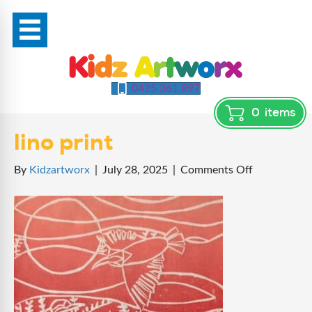
0425 361 897
0
items
lino print
on
By
Kidzartworx
|
July 28, 2025
|
Comments Off
lino
print