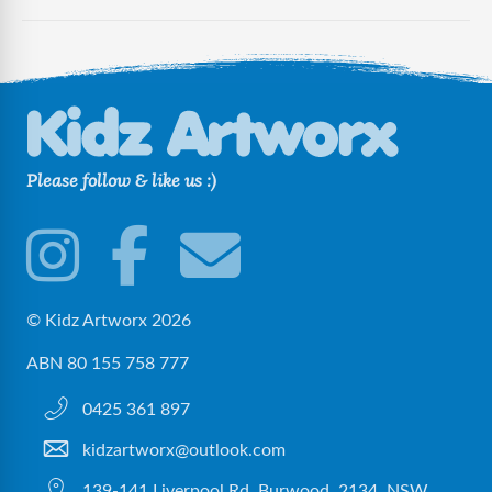
Please follow & like us :)
© Kidz Artworx 2026
ABN 80 155 758 777
0425 361 897
kidzartworx@outlook.com
139-141 Liverpool Rd, Burwood, 2134, NSW