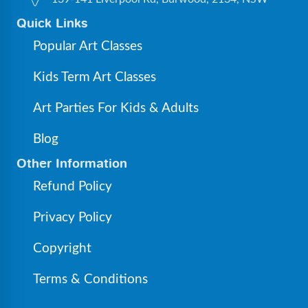
Quick Links
Popular Art Classes
Kids Term Art Classes
Art Parties For Kids & Adults
Blog
Other Information
Refund Policy
Privacy Policy
Copyright
Terms & Conditions