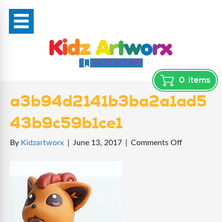
0425 361 897
0
items
a3b94d2141b3ba2a1ad5
43b9c59b1ce1
on
By
Kidzartworx
|
June 13, 2017
|
Comments Off
a3b94d214