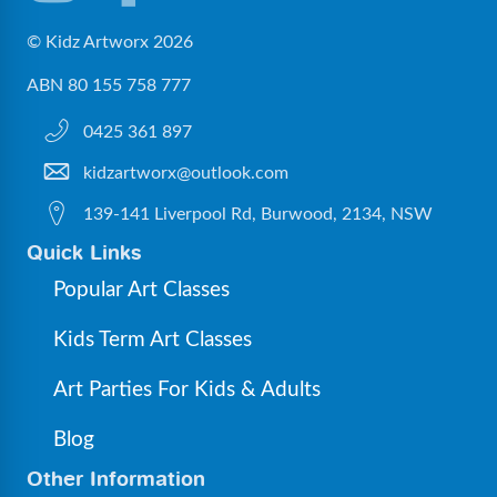
© Kidz Artworx 2026
ABN 80 155 758 777
0425 361 897
kidzartworx@outlook.com
139-141 Liverpool Rd, Burwood, 2134, NSW
Quick Links
Popular Art Classes
Kids Term Art Classes
Art Parties For Kids & Adults
Blog
Other Information