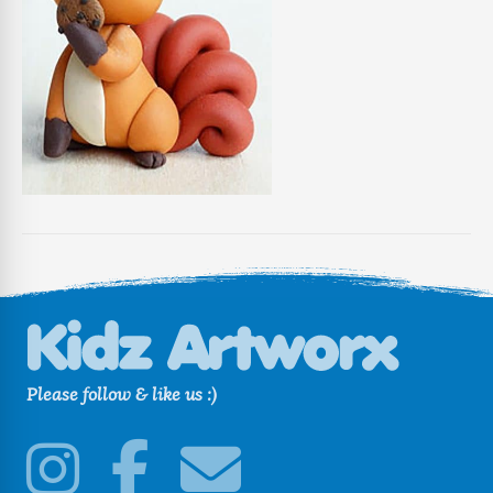
Please follow & like us :)