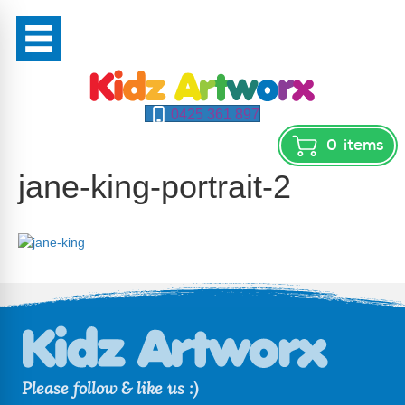
0425 361 897
0
items
jane-king-portrait-2
Please follow & like us :)