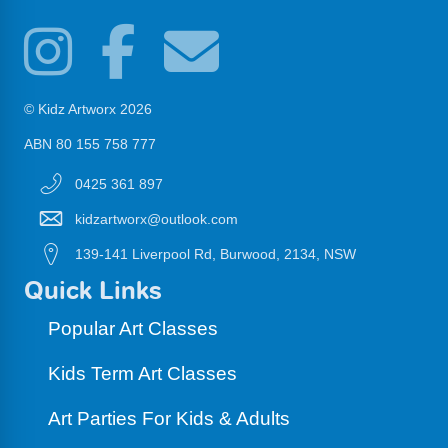
© Kidz Artworx 2026
ABN 80 155 758 777
0425 361 897
kidzartworx@outlook.com
139-141 Liverpool Rd, Burwood, 2134, NSW
Quick Links
Popular Art Classes
Kids Term Art Classes
Art Parties For Kids & Adults