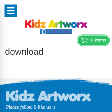
0425 361 897
0
items
download
Please follow & like us :)