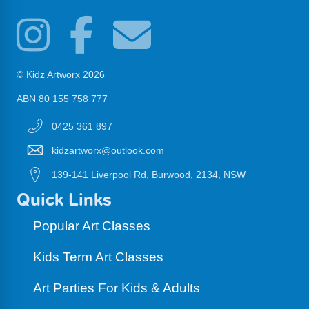
© Kidz Artworx 2026
ABN 80 155 758 777
0425 361 897
kidzartworx@outlook.com
139-141 Liverpool Rd, Burwood, 2134, NSW
Quick Links
Popular Art Classes
Kids Term Art Classes
Art Parties For Kids & Adults