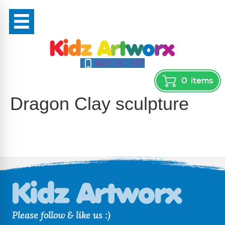
0425 361 897
0
items
Dragon Clay sculpture
Please follow & like us :)