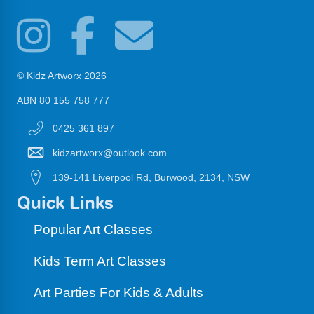
© Kidz Artworx 2026
ABN 80 155 758 777
0425 361 897
kidzartworx@outlook.com
139-141 Liverpool Rd, Burwood, 2134, NSW
Quick Links
Popular Art Classes
Kids Term Art Classes
Art Parties For Kids & Adults