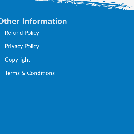
Other Information
Refund Policy
Privacy Policy
Copyright
Terms & Conditions