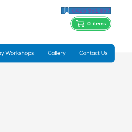
0425 361 897
0
items
day Workshops
Gallery
Contact Us