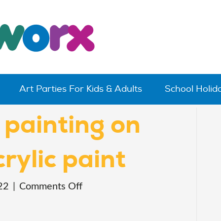
Art Parties For Kids & Adults
School Holi
 painting on
rylic paint
on
22
|
Comments Off
cute
animal