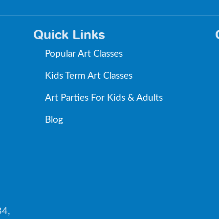
Quick Links
Popular Art Classes
Kids Term Art Classes
Art Parties For Kids & Adults
Blog
34,