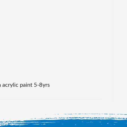
painting
on
canvas
in
acrylic
paint
 acrylic paint 5-8yrs