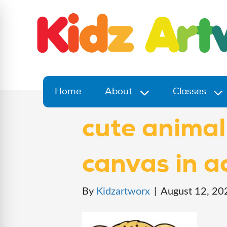
Home
About
Classes
cute animal
canvas in ac
By
Kidzartworx
|
August 12, 20