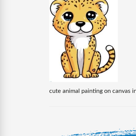
cute animal painting on canvas in