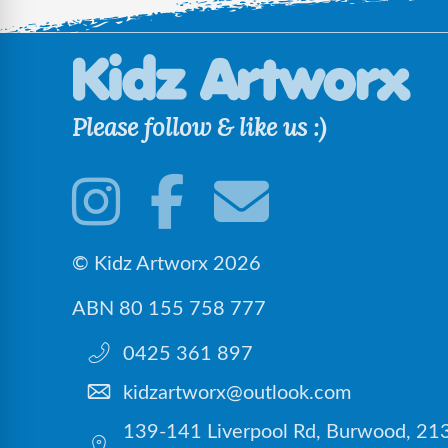
Please follow & like us :)
© Kidz Artworx 2026
ABN 80 155 758 777
0425 361 897
kidzartworx@outlook.com
139-141 Liverpool Rd, Burwood, 21