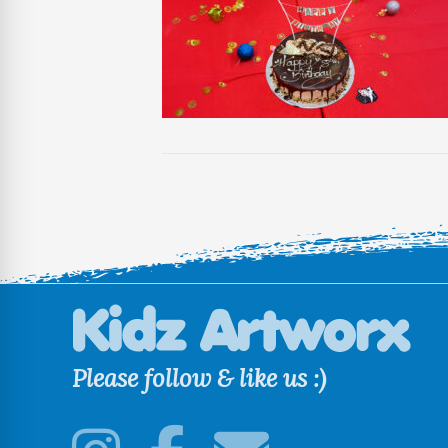
Please follow & like us :)