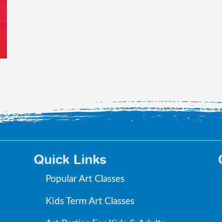
Quick Links
Popular Art Classes
Kids Term Art Classes