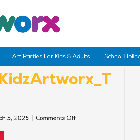
Art Parties For Kids & Adults
School Holi
KidzArtworx_T
on
ch 5, 2025
|
Comments Off
20241130_KidzArtwo
4531