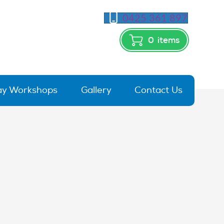
0425 361 897
0
items
day Workshops
Gallery
Contact Us
rx_TZM-