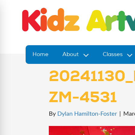
Home
About
Classes
20241130_
ZM-4531
By
Dylan Hamilton-Foster
|
Mar