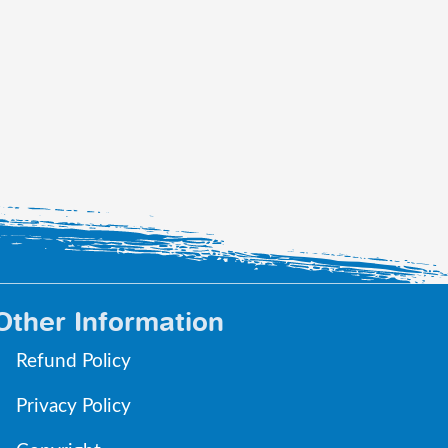
Other Information
Refund Policy
Privacy Policy