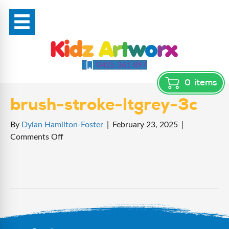
0425 361 897
0
items
brush-stroke-ltgrey-3c
By
Dylan Hamilton-Foster
|
February 23, 2025
|
on
Comments Off
brush-
stroke-
ltgrey-
3c