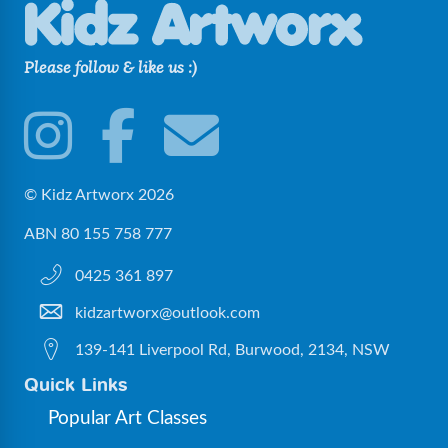
Please follow & like us :)
© Kidz Artworx 2026
ABN 80 155 758 777
0425 361 897
kidzartworx@outlook.com
139-141 Liverpool Rd, Burwood, 2134, NSW
Quick Links
Popular Art Classes