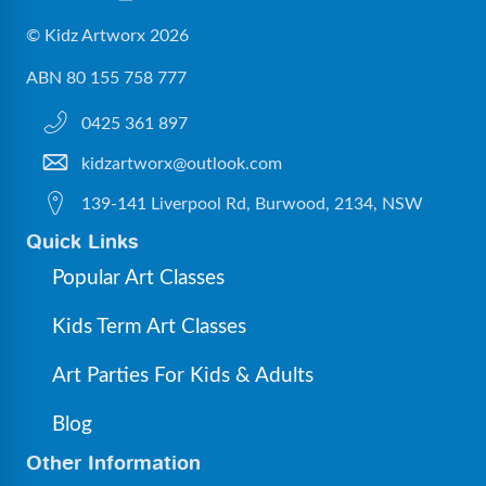
© Kidz Artworx 2026
ABN 80 155 758 777
0425 361 897
kidzartworx@outlook.com
139-141 Liverpool Rd, Burwood, 2134, NSW
Quick Links
Popular Art Classes
Kids Term Art Classes
Art Parties For Kids & Adults
Blog
Other Information