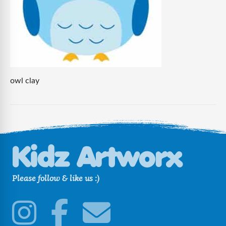
owl clay
Please follow & like us :)