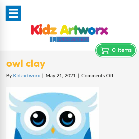
0425 361 897
0
items
owl clay
on
By
Kidzartworx
|
May 21, 2021
|
Comments Off
owl
clay