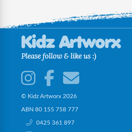
Please follow & like us :)
© Kidz Artworx 2026
ABN 80 155 758 777
0425 361 897