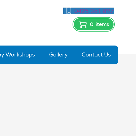
0425 361 897
0
items
day Workshops
Gallery
Contact Us