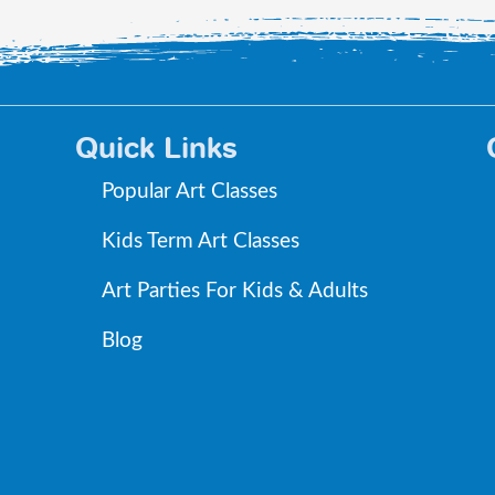
Quick Links
Popular Art Classes
Kids Term Art Classes
Art Parties For Kids & Adults
Blog