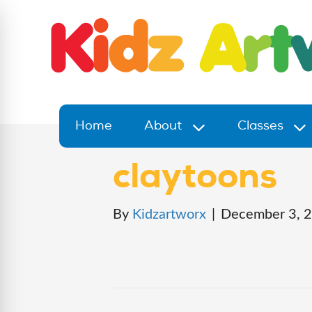
Home
About
Classes
claytoons
By
Kidzartworx
|
December 3, 