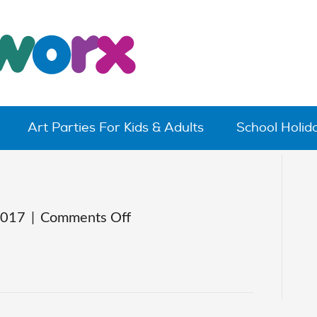
Art Parties For Kids & Adults
School Holi
on
2017
|
Comments Off
claytoons