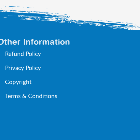
Other Information
Refund Policy
Privacy Policy
Copyright
Terms & Conditions