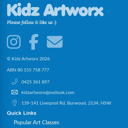
Please follow & like us :)
© Kidz Artworx 2026
ABN 80 155 758 777
0425 361 897
kidzartworx@outlook.com
139-141 Liverpool Rd, Burwood, 2134, NSW
Quick Links
Popular Art Classes