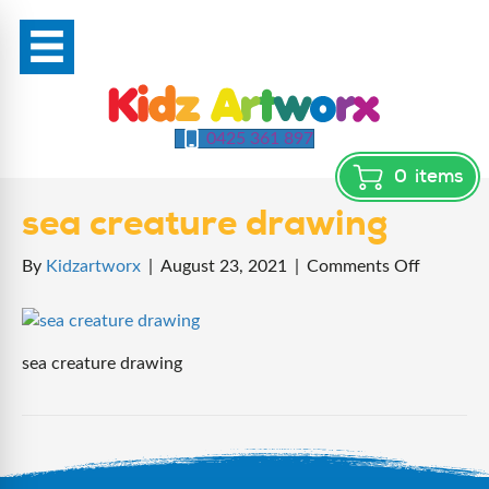
0425 361 897
0
items
sea creature drawing
on
By
Kidzartworx
|
August 23, 2021
|
Comments Off
sea
creature
drawing
sea creature drawing