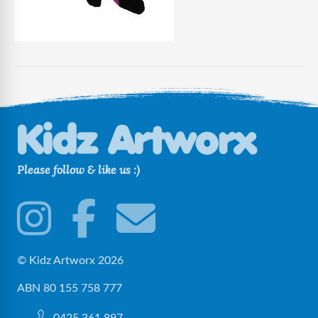
Please follow & like us :)
© Kidz Artworx 2026
ABN 80 155 758 777