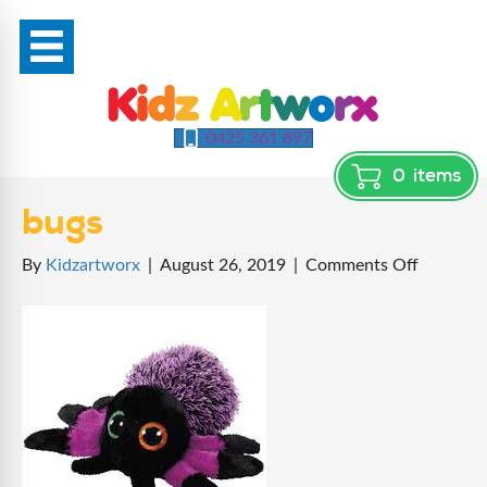
0425 361 897
0
items
bugs
on
By
Kidzartworx
|
August 26, 2019
|
Comments Off
bugs