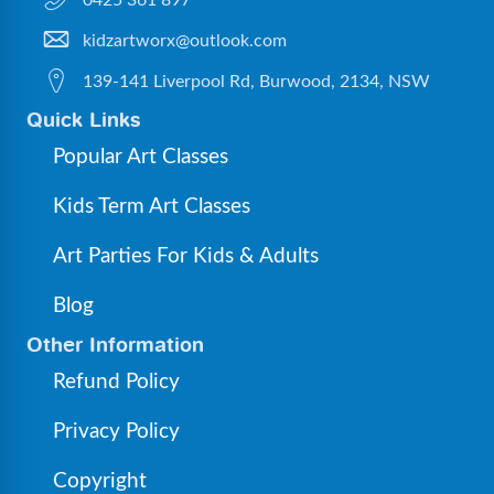
0425 361 897
kidzartworx@outlook.com
139-141 Liverpool Rd, Burwood, 2134, NSW
Quick Links
Popular Art Classes
Kids Term Art Classes
Art Parties For Kids & Adults
Blog
Other Information
Refund Policy
Privacy Policy
Copyright