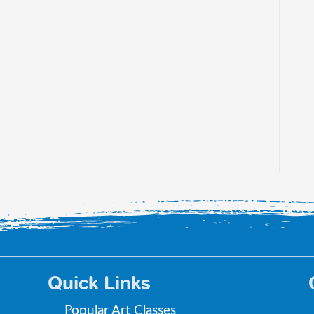
Quick Links
Popular Art Classes