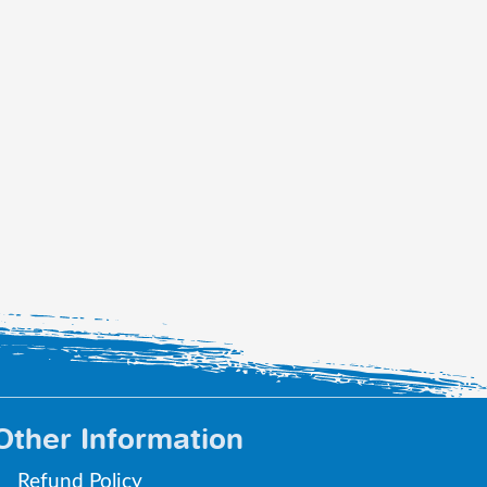
Other Information
Refund Policy