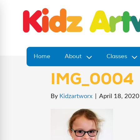
Home
About
Classes
IMG_0004
By
Kidzartworx
|
April 18, 2020