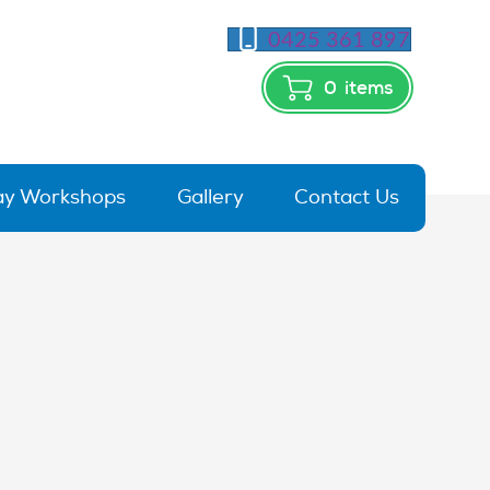
0425 361 897
0
items
day Workshops
Gallery
Contact Us