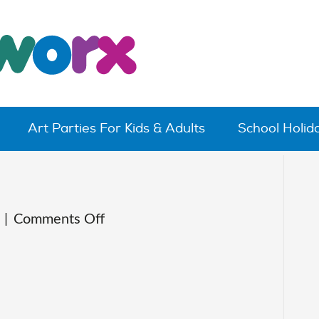
Art Parties For Kids & Adults
School Holi
on
|
Comments Off
IMG_0004