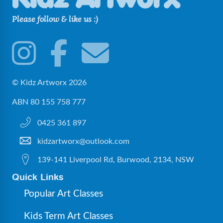
Please follow & like us :)
© Kidz Artworx 2026
ABN 80 155 758 777
0425 361 897
kidzartworx@outlook.com
139-141 Liverpool Rd, Burwood, 2134, NSW
Quick Links
Popular Art Classes
Kids Term Art Classes