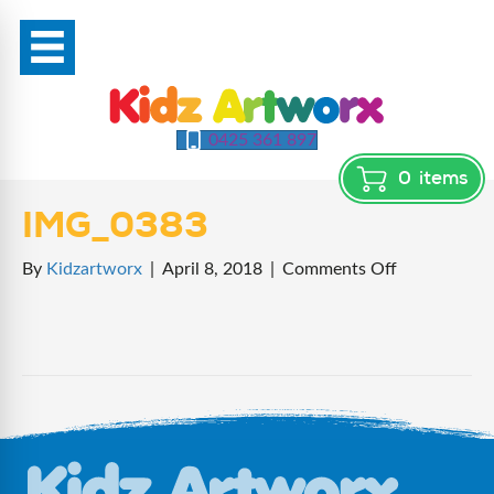
0425 361 897
0
items
IMG_0383
on
By
Kidzartworx
|
April 8, 2018
|
Comments Off
IMG_0383