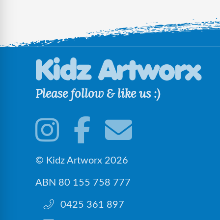
Please follow & like us :)
© Kidz Artworx 2026
ABN 80 155 758 777
0425 361 897