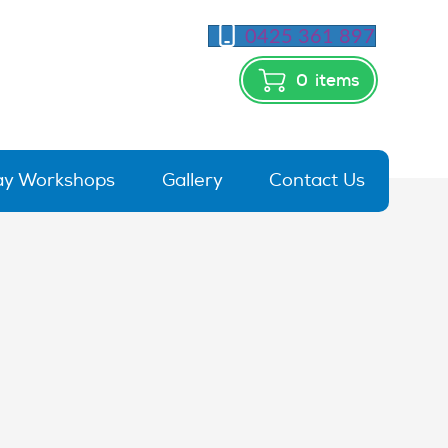
0425 361 897
0
items
day Workshops
Gallery
Contact Us