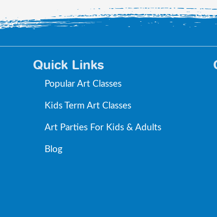
Quick Links
Popular Art Classes
Kids Term Art Classes
Art Parties For Kids & Adults
Blog