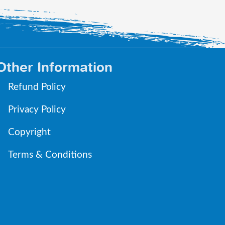
Other Information
Refund Policy
Privacy Policy
Copyright
Terms & Conditions