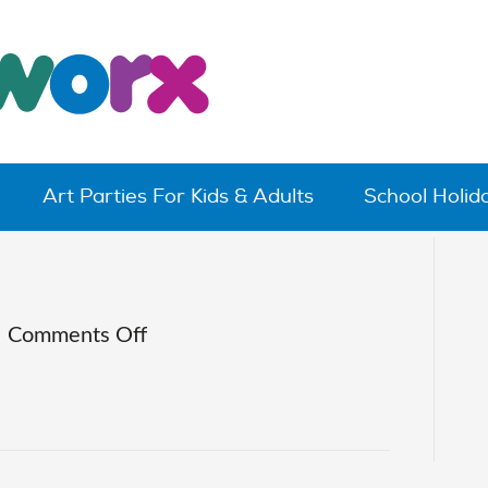
Art Parties For Kids & Adults
School Holi
on
|
Comments Off
IMG_0689