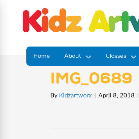
Home
About
Classes
IMG_0689
By
Kidzartworx
|
April 8, 2018