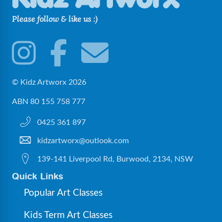
Please follow & like us :)
© Kidz Artworx 2026
ABN 80 155 758 777
0425 361 897
kidzartworx@outlook.com
139-141 Liverpool Rd, Burwood, 2134, NSW
Quick Links
Popular Art Classes
Kids Term Art Classes