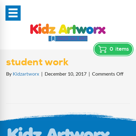
0425 361 897
0
items
student work
on
By
Kidzartworx
|
December 10, 2017
|
Comments Off
stude
work