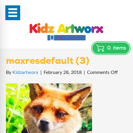
0425 361 897
0
items
maxresdefault (3)
on
By
Kidzartworx
|
February 28, 2018
|
Comments Off
maxres
(3)