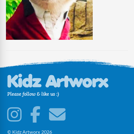
Please follow & like us :)
© Kidz Artworx 2026