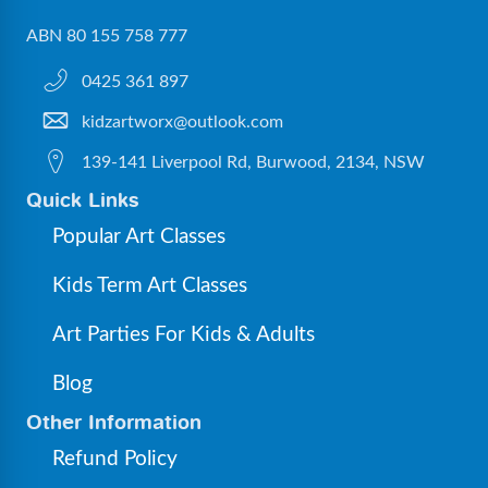
ABN 80 155 758 777
0425 361 897
kidzartworx@outlook.com
139-141 Liverpool Rd, Burwood, 2134, NSW
Quick Links
Popular Art Classes
Kids Term Art Classes
Art Parties For Kids & Adults
Blog
Other Information
Refund Policy