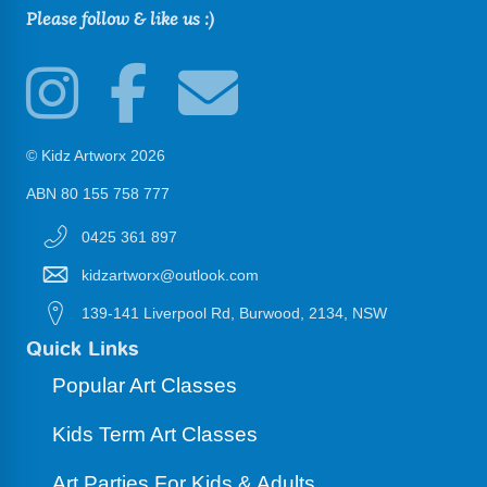
Please follow & like us :)
© Kidz Artworx 2026
ABN 80 155 758 777
0425 361 897
kidzartworx@outlook.com
139-141 Liverpool Rd, Burwood, 2134, NSW
Quick Links
Popular Art Classes
Kids Term Art Classes
Art Parties For Kids & Adults