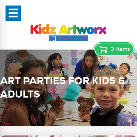
0425 361 897
0
items
ART PARTIES FOR KIDS &
ADULTS