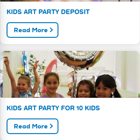
KIDS ART PARTY DEPOSIT
Read More
KIDS ART PARTY FOR 10 KIDS
Read More