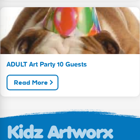
ADULT Art Party 10 Guests
Read More