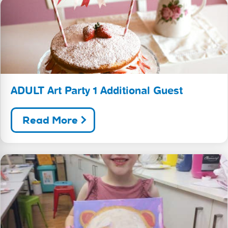
ADULT Art Party 1 Additional Guest
Read More