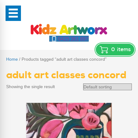
0425 361 897
0
items
Home
/ Products tagged “adult art classes concord”
adult art classes concord
Showing the single result