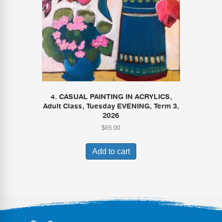
4. CASUAL PAINTING IN ACRYLICS,
Adult Class, Tuesday EVENING, Term 3,
2026
$
65.00
Add to cart