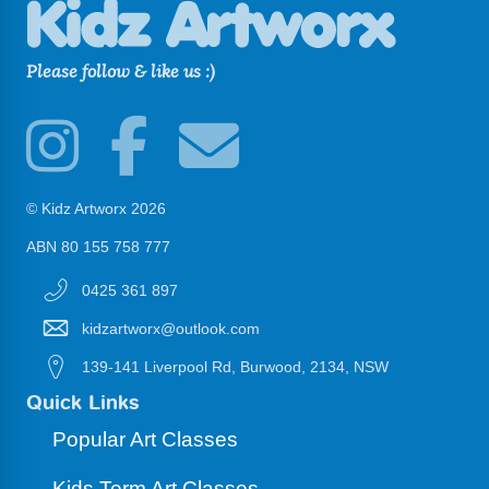
Please follow & like us :)
© Kidz Artworx 2026
ABN 80 155 758 777
0425 361 897
kidzartworx@outlook.com
139-141 Liverpool Rd, Burwood, 2134, NSW
Quick Links
Popular Art Classes
Kids Term Art Classes