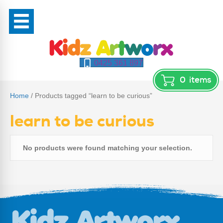
0425 361 897
0
items
Home
/ Products tagged “learn to be curious”
learn to be curious
No products were found matching your selection.