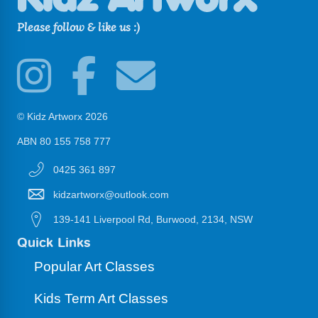
Please follow & like us :)
© Kidz Artworx 2026
ABN 80 155 758 777
0425 361 897
kidzartworx@outlook.com
139-141 Liverpool Rd, Burwood, 2134, NSW
Quick Links
Popular Art Classes
Kids Term Art Classes