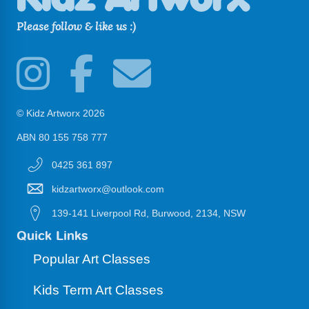
Please follow & like us :)
© Kidz Artworx 2026
ABN 80 155 758 777
0425 361 897
kidzartworx@outlook.com
139-141 Liverpool Rd, Burwood, 2134, NSW
Quick Links
Popular Art Classes
Kids Term Art Classes