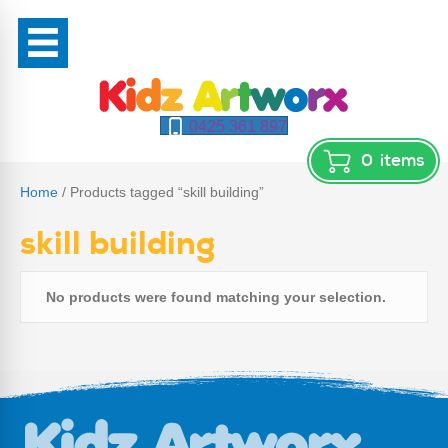
0425 361 897
0
items
Home
/ Products tagged “skill building”
skill building
No products were found matching your selection.