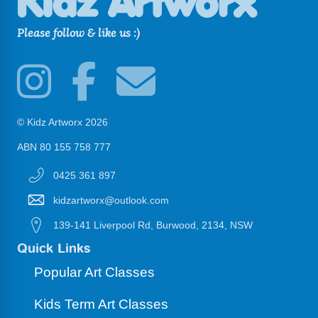
Please follow & like us :)
© Kidz Artworx 2026
ABN 80 155 758 777
0425 361 897
kidzartworx@outlook.com
139-141 Liverpool Rd, Burwood, 2134, NSW
Quick Links
Popular Art Classes
Kids Term Art Classes