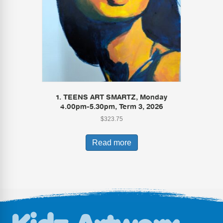
1. TEENS ART SMARTZ, Monday
4.00pm-5.30pm, Term 3, 2026
$
323.75
Read more