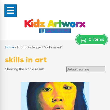
0425 361 897
0
items
Home
/ Products tagged “skills in art”
skills in art
Showing the single result