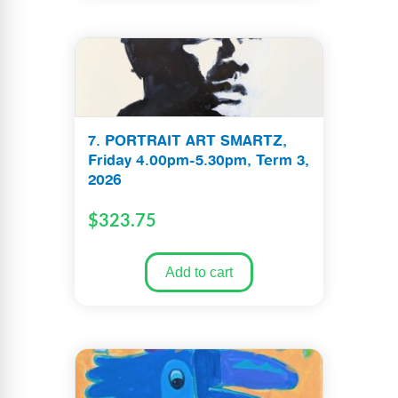
7. PORTRAIT ART SMARTZ,
Friday 4.00pm-5.30pm, Term 3,
2026
$
323.75
Add to cart