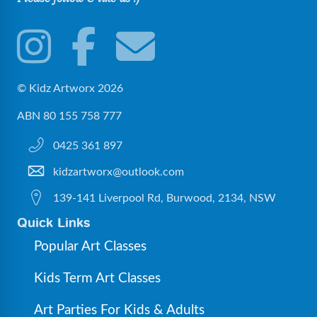
© Kidz Artworx 2026
ABN 80 155 758 777
0425 361 897
kidzartworx@outlook.com
139-141 Liverpool Rd, Burwood, 2134, NSW
Quick Links
Popular Art Classes
Kids Term Art Classes
Art Parties For Kids & Adults