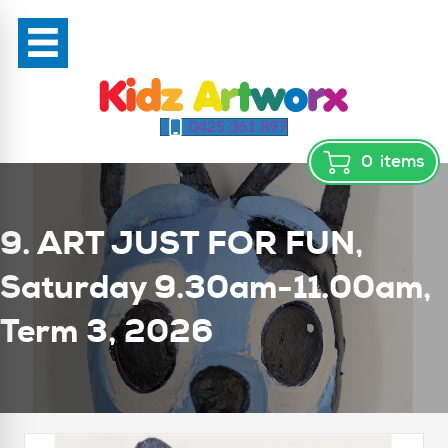
0425 361 897
0
items
9. ART JUST FOR FUN,
Saturday 9.30am-11.00am,
Term 3, 2026