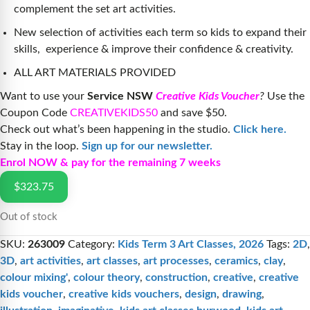
complement the set art activities.
New selection of activities each term so kids to expand their
skills, experience & improve their confidence & creativity.
ALL ART MATERIALS PROVIDED
Want to use your
Service NSW
Creative Kids Voucher
?
Use the
Coupon Code
CREATIVEKIDS50
and save $50.
Check out what’s been happening in the studio.
Click here.
Stay in the loop.
Sign up for our newsletter.
Enrol NOW & pay for the remaining 7 weeks
$
323.75
Out of stock
SKU:
263009
Category:
Kids Term 3 Art Classes, 2026
Tags:
2D
,
3D
,
art activities
,
art classes
,
art processes
,
ceramics
,
clay
,
colour mixing'
,
colour theory
,
construction
,
creative
,
creative
kids voucher
,
creative kids vouchers
,
design
,
drawing
,