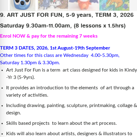
9. ART JUST FOR FUN, 5-9 years, TERM 3, 2026
Saturday 9.30am-11.00am, (8 lessons x 1.5hrs)
Enrol NOW & pay for the remaining 7 weeks
TERM 3 DATES, 2026, 1st August-19th September
Other times for this class are Wednesday 4.00-5.30pm,
Saturday 1.30pm & 3.30pm.
Art Just For Fun is a term art class designed for kids in Kindy
-Yr 3 (5-9yrs).
It provides an introduction to the elements of art through a
variety of activities.
Including drawing, painting, sculpture, printmaking, collage &
design.
Skills based projects to learn about the art process.
Kids will also learn about artists, designers & illustrators to