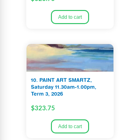
Add to cart
10. PAINT ART SMARTZ,
Saturday 11.30am-1.00pm,
Term 3, 2026
$
323.75
Add to cart