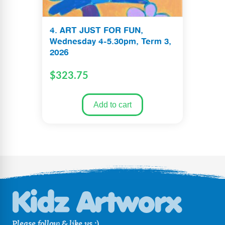
4. ART JUST FOR FUN,
Wednesday 4-5.30pm, Term 3,
2026
$
323.75
Add to cart
Please follow & like us :)