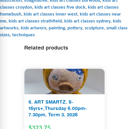
illustration
,
imaginative
,
kids art classes burwood
,
kids art
classes croydon
,
kids art classes five dock
,
kids art classes
homebush
,
kids art classes inner west
,
kids art classes near
me
,
kids art classes strathfield
,
kids art classes sydney
,
kids
artworks
,
kids artworx
,
painting
,
pottery
,
sculpture
,
small class
sizes
,
techniques
Related products
6. ART SMARTZ, 9-
16yrs+,Thursday 6.00pm-
7.30pm, Term 3, 2026
$
323.75