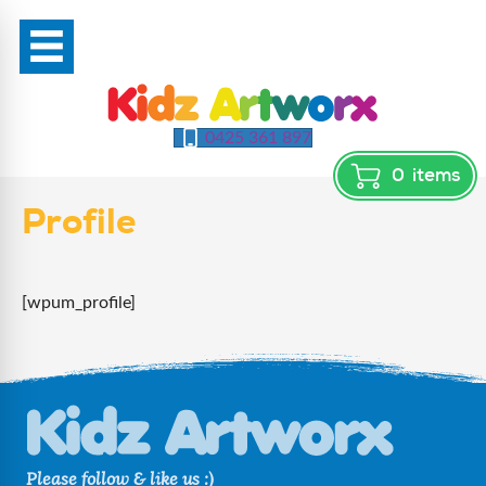
0425 361 897
0
items
Profile
[wpum_profile]
Please follow & like us :)