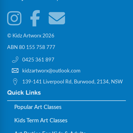
© Kidz Artworx 2026
ABN 80 155 758 777
0425 361 897
kidzartworx@outlook.com
139-141 Liverpool Rd, Burwood, 2134, NSW
Quick Links
Popular Art Classes
Kids Term Art Classes