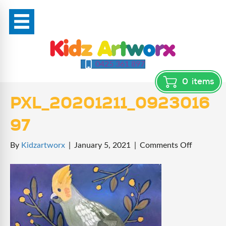
0425 361 897
0
items
PXL_20201211_0923016
97
on
By
Kidzartworx
|
January 5, 2021
|
Comments Off
PXL_202