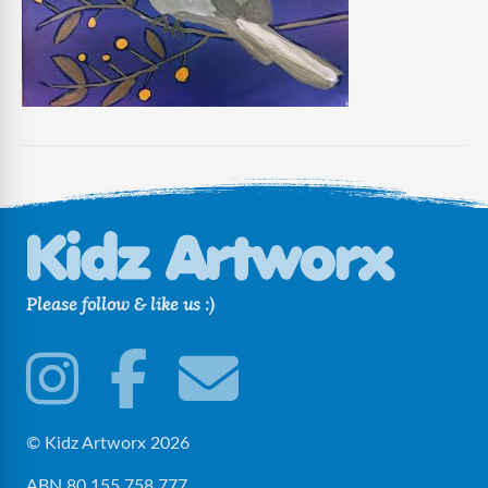
Please follow & like us :)
© Kidz Artworx 2026
ABN 80 155 758 777