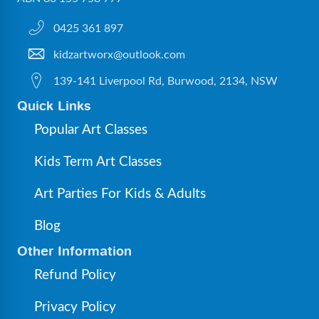
0425 361 897
kidzartworx@outlook.com
139-141 Liverpool Rd, Burwood, 2134, NSW
Quick Links
Popular Art Classes
Kids Term Art Classes
Art Parties For Kids & Adults
Blog
Other Information
Refund Policy
Privacy Policy