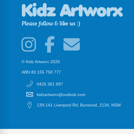
Please follow & like us :)
© Kidz Artworx 2026
ABN 80 155 758 777
0425 361 897
kidzartworx@outlook.com
139-141 Liverpool Rd, Burwood, 2134, NSW