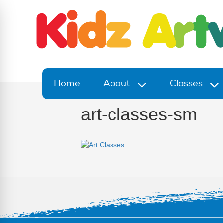
Home
About
Classes
art-classes-sm