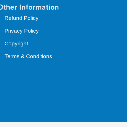
Other Information
Refund Policy
Privacy Policy
Copyright
Terms & Conditions