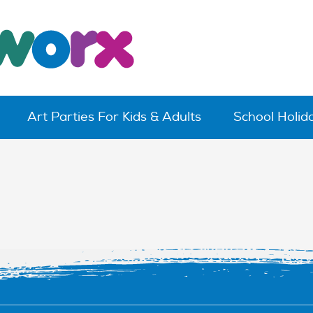
Art Parties For Kids & Adults
School Holi