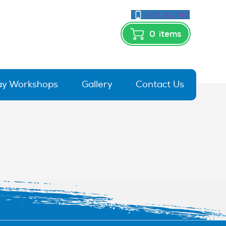
0425 361 897
0
items
day Workshops
Gallery
Contact Us