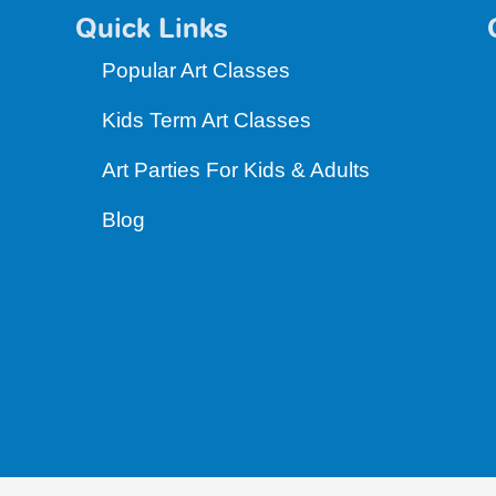
Quick Links
Popular Art Classes
Kids Term Art Classes
Art Parties For Kids & Adults
Blog