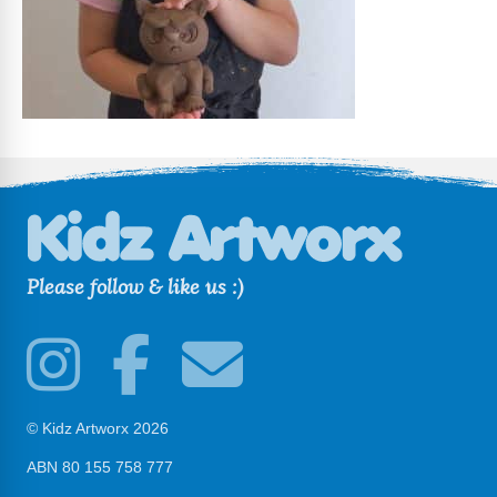
Please follow & like us :)
© Kidz Artworx 2026
ABN 80 155 758 777