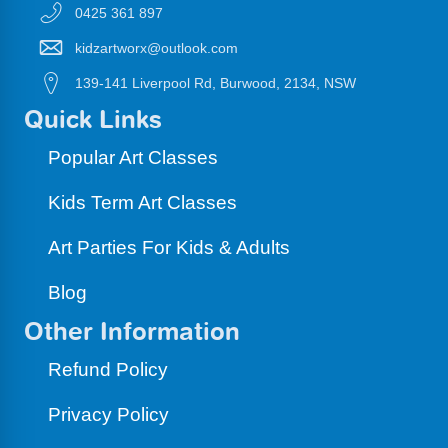
0425 361 897
kidzartworx@outlook.com
139-141 Liverpool Rd, Burwood, 2134, NSW
Quick Links
Popular Art Classes
Kids Term Art Classes
Art Parties For Kids & Adults
Blog
Other Information
Refund Policy
Privacy Policy