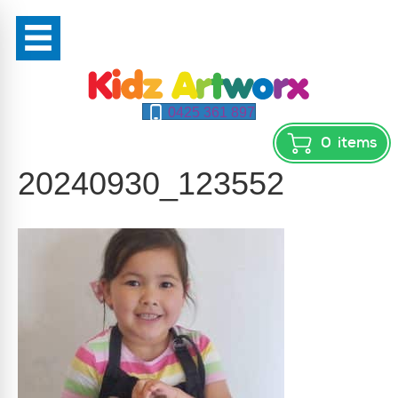
0425 361 897
0
items
20240930_123552