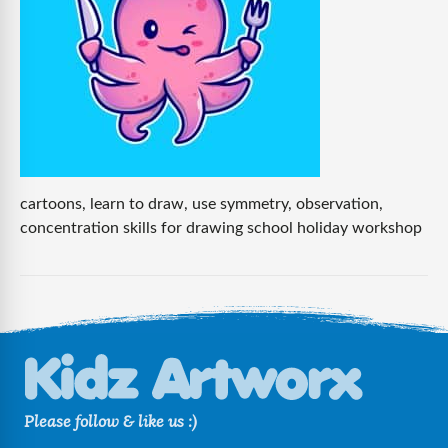
cartoons, learn to draw, use symmetry, observation,
concentration skills for drawing school holiday workshop
Please follow & like us :)