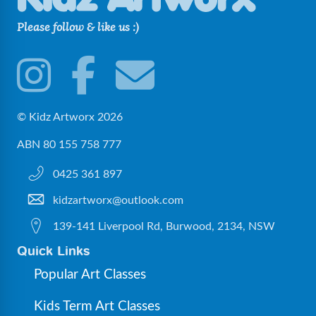
Please follow & like us :)
© Kidz Artworx 2026
ABN 80 155 758 777
0425 361 897
kidzartworx@outlook.com
139-141 Liverpool Rd, Burwood, 2134, NSW
Quick Links
Popular Art Classes
Kids Term Art Classes