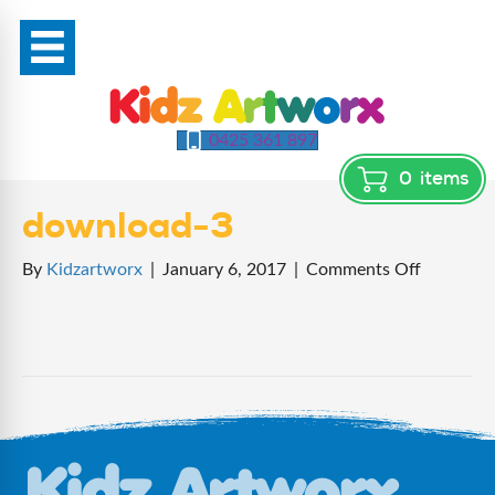
0425 361 897
0
items
download-3
on
By
Kidzartworx
|
January 6, 2017
|
Comments Off
download
3